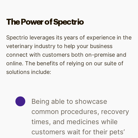
The Power of Spectrio
Spectrio leverages its years of experience in the
veterinary industry to help your business
connect with customers both on-premise and
online. The benefits of relying on our suite of
solutions include:
Being able to showcase
common procedures, recovery
times, and medicines while
customers wait for their pets’