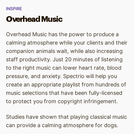
INSPIRE
Overhead Music
Overhead Music has the power to produce a
calming atmosphere while your clients and their
companion animals wait, while also increasing
staff productivity. Just 20 minutes of listening
to the right music can lower heart rate, blood
pressure, and anxiety. Spectrio will help you
create an appropriate playlist from hundreds of
music selections that have been fully-licensed
to protect you from copyright infringement.
Studies have shown that playing classical music
can provide a calming atmosphere for dogs.