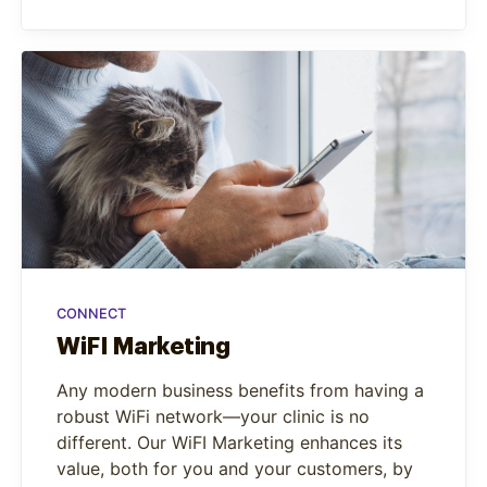
CONNECT
WiFI Marketing
Any modern business benefits from having a
robust WiFi network—your clinic is no
different. Our WiFI Marketing enhances its
value, both for you and your customers, by