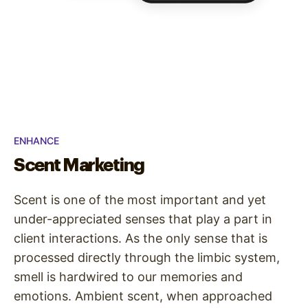
ENHANCE
Scent Marketing
Scent is one of the most important and yet
under-appreciated senses that play a part in
client interactions. As the only sense that is
processed directly through the limbic system,
smell is hardwired to our memories and
emotions. Ambient scent, when approached