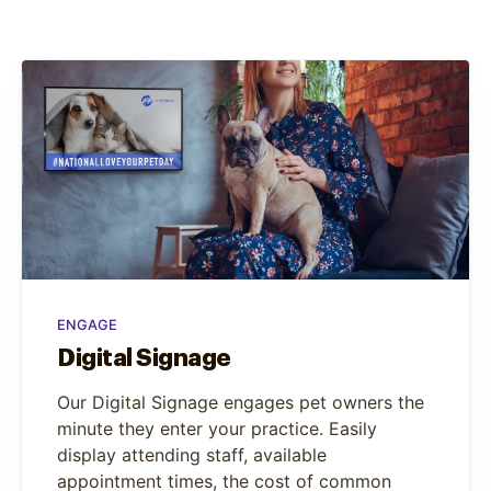
ENGAGE
Digital Signage
Our Digital Signage engages pet owners the
minute they enter your practice. Easily
display attending staff, available
appointment times, the cost of common