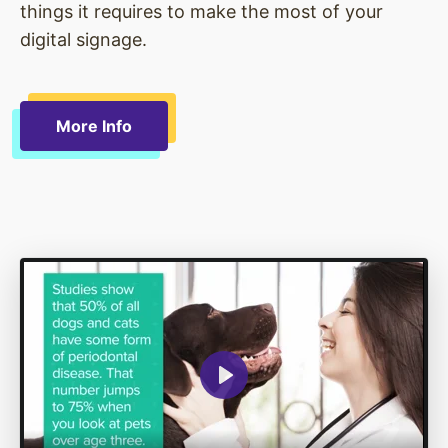
things it requires to make the most of your
digital signage.
More Info
Play