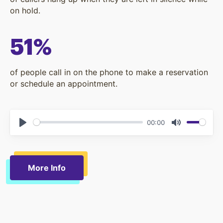
on hold.
51%
of people call in on the phone to make a reservation
or schedule an appointment.
00:00
Play
Mute
More Info