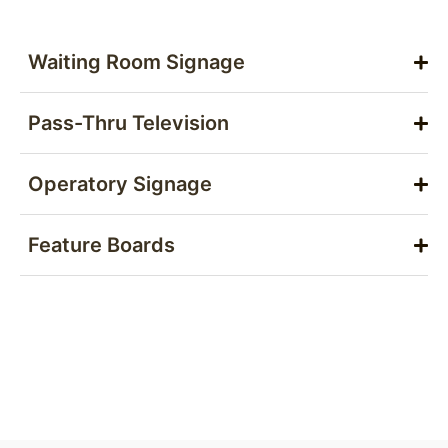
Waiting Room Signage
Pass-Thru Television
Operatory Signage
Feature Boards