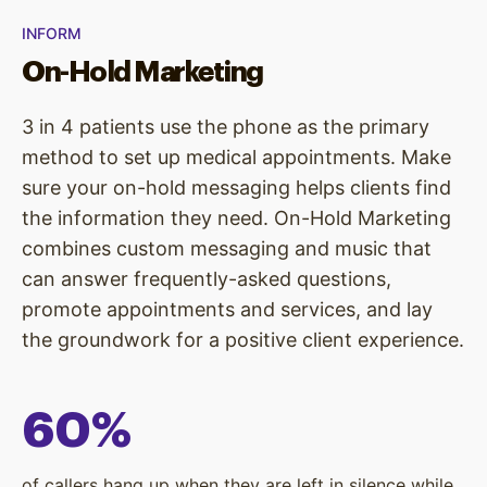
INFORM
On-Hold Marketing
3 in 4 patients use the phone as the primary
method to set up medical appointments. Make
sure your on-hold messaging helps clients find
the information they need. On-Hold Marketing
combines custom messaging and music that
can answer frequently-asked questions,
promote appointments and services, and lay
the groundwork for a positive client experience.
60%
of callers hang up when they are left in silence while