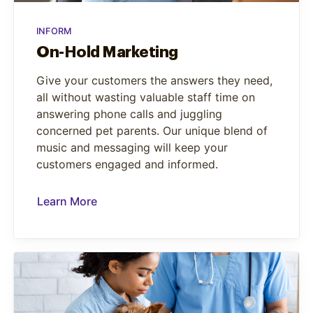
INFORM
On-Hold Marketing
Give your customers the answers they need,
all without wasting valuable staff time on
answering phone calls and juggling
concerned pet parents. Our unique blend of
music and messaging will keep your
customers engaged and informed.
Learn More