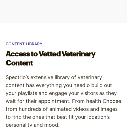
CONTENT LIBRARY
Access to Vetted Veterinary
Content
Spectrio’s extensive library of veterinary
content has everything you need o build out
your playlists and engage your visitors as they
wait for their appointment. From health Choose
from hundreds of animated videos and images
to find the ones that best fit your location’s
personality and mood.