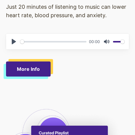
Just 20 minutes of listening to music can lower
heart rate, blood pressure, and anxiety.
00:00
Play
Mute
More Info