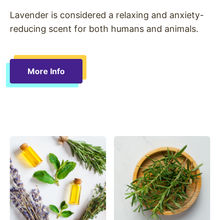
Lavender is considered a relaxing and anxiety-
reducing scent for both humans and animals.
More Info