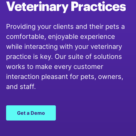
Veterinary
Practices
Providing your clients and their pets a
comfortable, enjoyable experience
while interacting with your veterinary
practice is key. Our suite of solutions
works to make every customer
interaction pleasant for pets, owners,
and staff.
Get a Demo