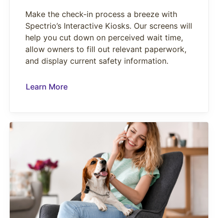
Make the check-in process a breeze with
Spectrio’s Interactive Kiosks. Our screens will
help you cut down on perceived wait time,
allow owners to fill out relevant paperwork,
and display current safety information.
Learn More