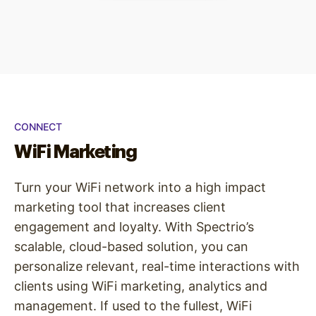
CONNECT
WiFi Marketing
Turn your WiFi network into a high impact
marketing tool that increases client
engagement and loyalty. With Spectrio’s
scalable, cloud-based solution, you can
personalize relevant, real-time interactions with
clients using WiFi marketing, analytics and
management. If used to the fullest, WiFi