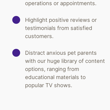
operations or appointments.
Highlight positive reviews or
testimonials from satisfied
customers.
Distract anxious pet parents
with our huge library of content
options, ranging from
educational materials to
popular TV shows.