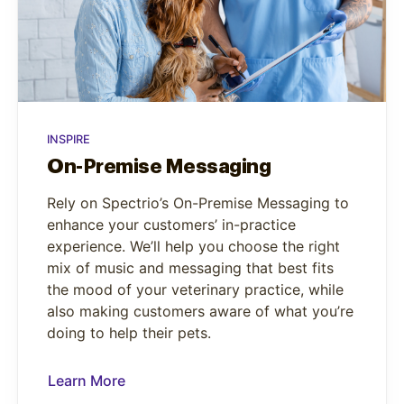
INSPIRE
On-Premise Messaging
Rely on Spectrio’s On-Premise Messaging to
enhance your customers’ in-practice
experience. We’ll help you choose the right
mix of music and messaging that best fits
the mood of your veterinary practice, while
also making customers aware of what you’re
doing to help their pets.
Learn More