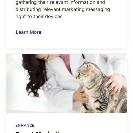
gathering their relevant information and
distributing relevant marketing messaging
right to their devices.
Learn More
ENHANCE