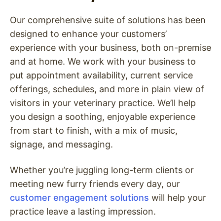
Our comprehensive suite of solutions has been
designed to enhance your customers’
experience with your business, both on-premise
and at home. We work with your business to
put appointment availability, current service
offerings, schedules, and more in plain view of
visitors in your veterinary practice. We’ll help
you design a soothing, enjoyable experience
from start to finish, with a mix of music,
signage, and messaging.
Whether you’re juggling long-term clients or
meeting new furry friends every day, our
customer engagement solutions
will help your
practice leave a lasting impression.