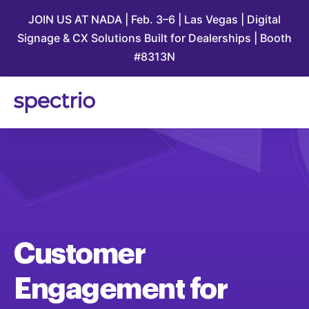
JOIN US AT NADA | Feb. 3–6 | Las Vegas | Digital
Signage & CX Solutions Built for Dealerships | Booth
#8313N
Customer
Engagement
for