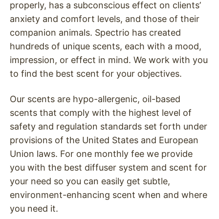
properly, has a subconscious effect on clients’
anxiety and comfort levels, and those of their
companion animals. Spectrio has created
hundreds of unique scents, each with a mood,
impression, or effect in mind. We work with you
to find the best scent for your objectives.
Our scents are hypo-allergenic, oil-based
scents that comply with the highest level of
safety and regulation standards set forth under
provisions of the United States and European
Union laws. For one monthly fee we provide
you with the best diffuser system and scent for
your need so you can easily get subtle,
environment-enhancing scent when and where
you need it.