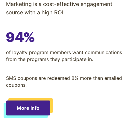
Marketing is a cost-effective engagement
source with a high ROI.
94%
of loyalty program members want communications
from the programs they participate in.
SMS coupons are redeemed 8% more than emailed
coupons.
More Info