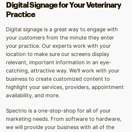
Digital Signage for Your Veterinary
Practice
Digital signage is a great way to engage with
your customers from the minute they enter
your practice. Our experts work with your
location to make sure our screens display
relevant, important information in an eye-
catching, attractive way. We’ll work with your
business to create customized content to
highlight your services, providers, appointment
availability, and more.
Spectrio is a one-stop-shop for all of your
marketing needs. From software to hardware,
we will provide your business with all of the