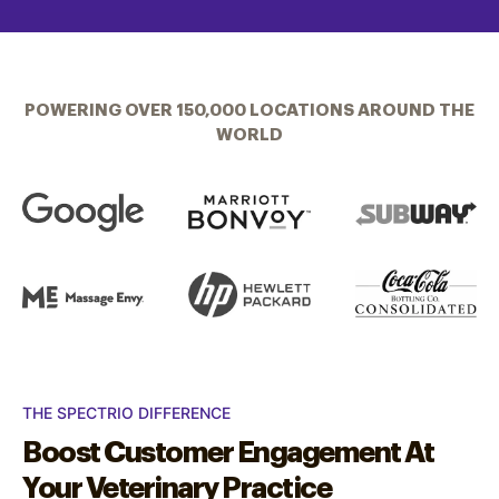
POWERING OVER 150,000 LOCATIONS AROUND THE
WORLD
THE SPECTRIO DIFFERENCE
Boost Customer Engagement At
Your Veterinary Practice