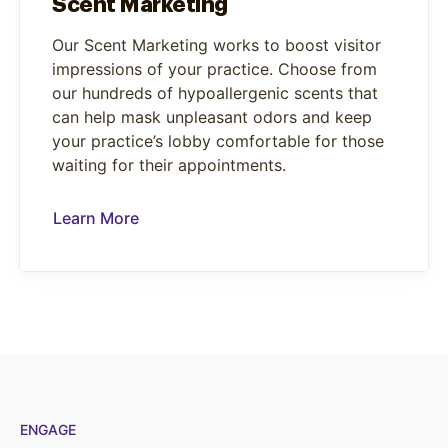
Scent Marketing
Our Scent Marketing works to boost visitor
impressions of your practice. Choose from
our hundreds of hypoallergenic scents that
can help mask unpleasant odors and keep
your practice’s lobby comfortable for those
waiting for their appointments.
Learn More
ENGAGE