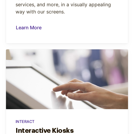
services, and more, in a visually appealing
way with our screens.
Learn More
INTERACT
Interactive Kiosks